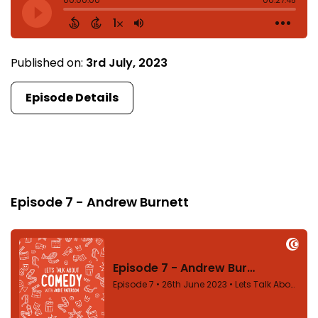
Published on:
3rd July, 2023
Episode Details
Episode 7
Episode 7 - Andrew Burnett