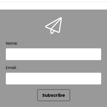
Name:
Email: