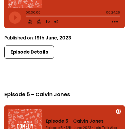
Published on:
19th June, 2023
Episode Details
Episode 5
Episode 5 - Calvin Jones