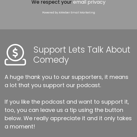
We respect your
email privacy
Powered by AWeber Email Marketing
Support Lets Talk About
Comedy
A huge thank you to our supporters, it means
a lot that you support our podcast.
If you like the podcast and want to support it,
too, you can leave us a tip using the button
below. We really appreciate it and it only takes
a moment!