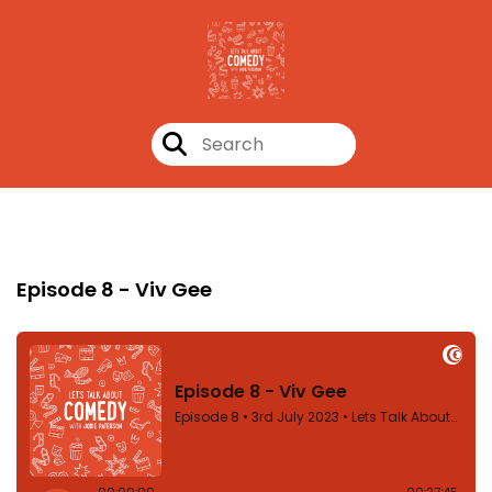
Episode 8
Episode 8 - Viv Gee