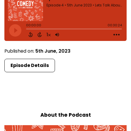
Published on:
5th June, 2023
Episode Details
First
1
2
Last
About the Podcast