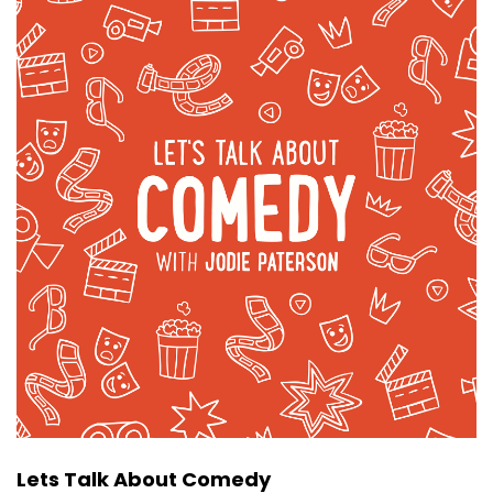
Lets Talk About Comedy