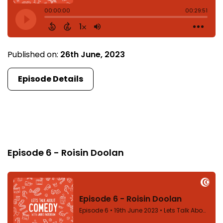
Published on:
26th June, 2023
Episode Details
Episode 6
Episode 6 - Roisin Doolan