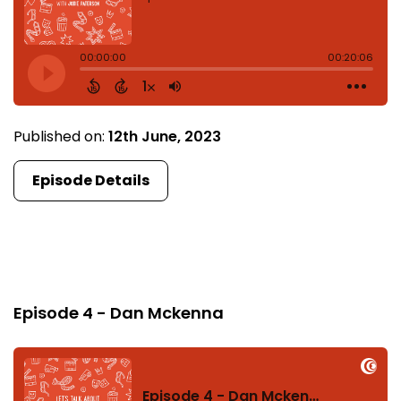
Published on:
12th June, 2023
Episode Details
Episode 4
Episode 4 - Dan Mckenna