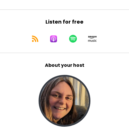
Listen for free
About your host