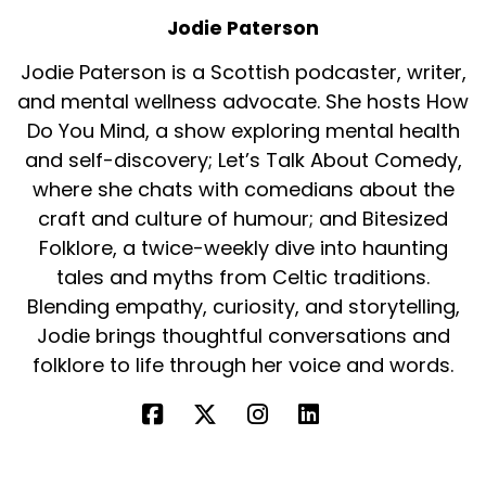
Jodie Paterson
Jodie Paterson is a Scottish podcaster, writer,
and mental wellness advocate. She hosts How
Do You Mind, a show exploring mental health
and self-discovery; Let’s Talk About Comedy,
where she chats with comedians about the
craft and culture of humour; and Bitesized
Folklore, a twice-weekly dive into haunting
tales and myths from Celtic traditions.
Blending empathy, curiosity, and storytelling,
Jodie brings thoughtful conversations and
folklore to life through her voice and words.